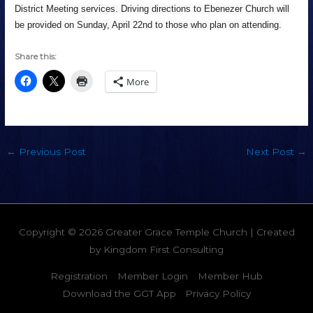
District Meeting services. Driving directions to Ebenezer Church will
be provided on Sunday, April 22nd to those who plan on attending.
Share this:
More
←
Previous Post
Next Post
→
Copyright © 2026
Greater Grace Temple Church
| Created
by
Kingdom First Consulting
Registration
Member Login
Member Hub
Download the GGT App
Privacy Policy