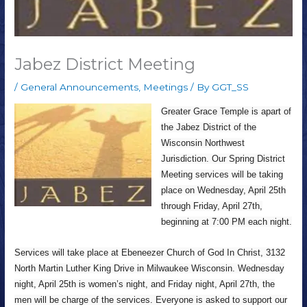
Jabez District Meeting
/
General Announcements
,
Meetings
/ By
GGT_SS
Greater Grace Temple is apart of
the Jabez District of the
Wisconsin Northwest
Jurisdiction. Our Spring District
Meeting services will be taking
place on Wednesday, April 25th
through Friday, April 27th,
beginning at 7:00 PM each night.
Services will take place at Ebeneezer Church of God In Christ, 3132
North Martin Luther King Drive in Milwaukee Wisconsin. Wednesday
night, April 25th is women’s night, and Friday night, April 27th, the
men will be charge of the services. Everyone is asked to support our