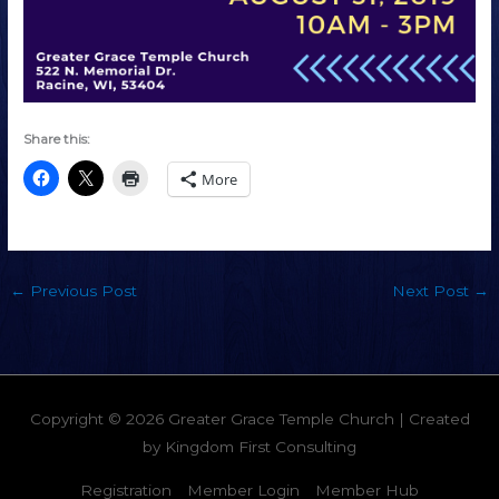
Share this:
More
←
Previous Post
Next Post
→
Copyright © 2026
Greater Grace Temple Church
| Created
by
Kingdom First Consulting
Registration
Member Login
Member Hub