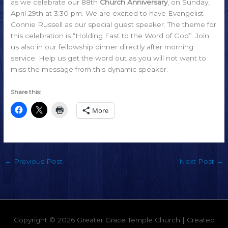
as we celebrate our 88th
Church Anniversary
, on Sunday,
April 29th at 3:30 pm. We are excited to have Evangelist
Connie Russell as our special guest speaker. The theme for
this celebration is “Holding Fast to the Word of God”. Join
us also in our fellowship dinner directly after morning
service. Help us get the word out as you will not want to
miss the message from this dynamic speaker.
Share this:
More
←
Previous Post
Next Post
→
Copyright © 2026
Greater Grace Temple Church
| Created